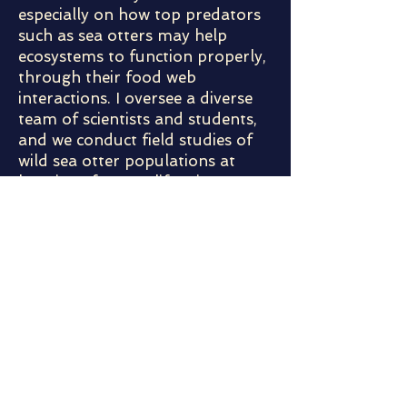
especially on how top predators
such as sea otters may help
ecosystems to function properly,
through their food web
interactions. I oversee a diverse
team of scientists and students,
and we conduct field studies of
wild sea otter populations at
locations from California to
Alaska. I also use mathematical
models to analyze population
dynamics of sea otters and other
species, and predict ecosystem
changes. I will present some
examples of our current research
projects, and some of the exciting
things we've learned about sea
otters and their ecosystem roles.