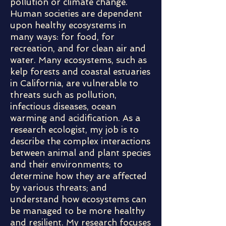
pollution or climate change.
Human societies are dependent
upon healthy ecosystems in
many ways: for food, for
recreation, and for clean air and
water. Many ecosystems, such as
kelp forests and coastal estuaries
in California, are vulnerable to
threats such as pollution,
infectious diseases, ocean
warming and acidification. As a
research ecologist, my job is to
describe the complex interactions
between animal and plant species
and their environments; to
determine how they are affected
by various threats; and
understand how ecosystems can
be managed to be more healthy
and resilient. My research focuses