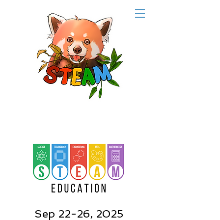
Sep 22-26, 2025