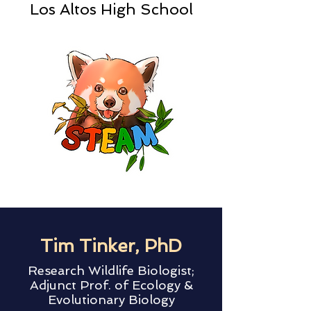
Los Altos High School
Tim Tinker, PhD
Research Wildlife Biologist;
Adjunct Prof. of Ecology &
Evolutionary Biology