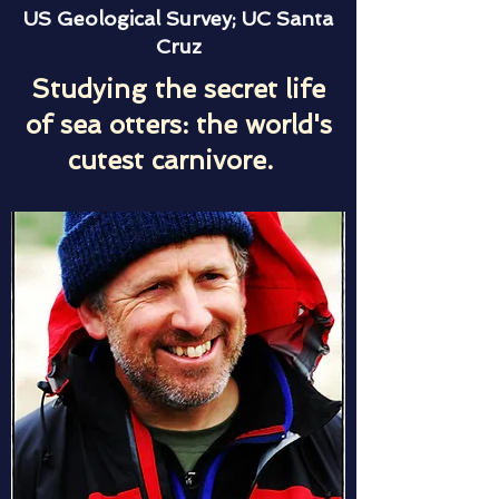
US Geological Survey; UC Santa
Cruz
Studying the secret life
of sea otters: the world's
cutest carnivore.