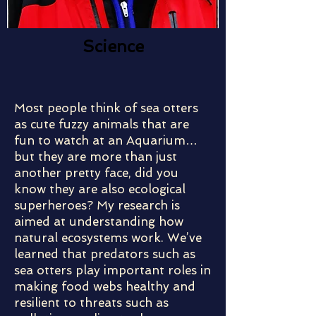
Science
Most people think of sea otters
as cute fuzzy animals that are
fun to watch at an Aquarium…
but they are more than just
another pretty face, did you
know they are also ecological
superheroes? My research is
aimed at understanding how
natural ecosystems work. We’ve
learned that predators such as
sea otters play important roles in
making food webs healthy and
resilient to threats such as