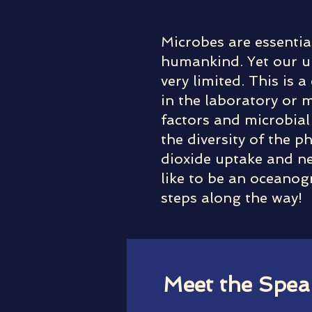
Microbes are essentia
humankind. Yet our un
very limited. This is
in the laboratory or 
factors and microbial 
the diversity of the 
dioxide uptake and new
like to be an oceanog
steps along the way!
Meet the Spea