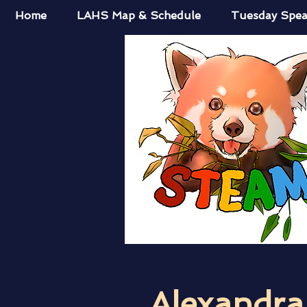
Home
LAHS Map & Schedule
Tuesday Spea
Alexandr