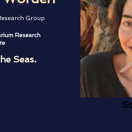
 Research Group
rium Research
te
the Seas.
Sc