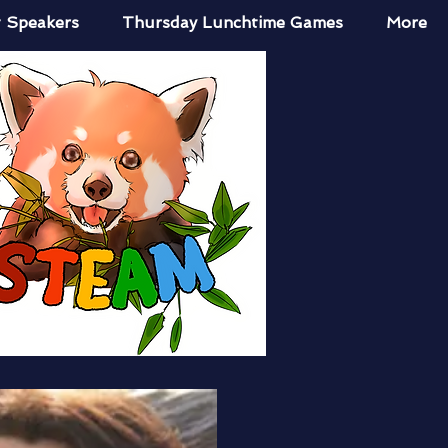
 Speakers
Thursday Lunchtime Games
More