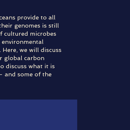
ceans provide to all
eir genomes is still
of cultured microbes
r environmental
 Here, we will discuss
or global carbon
o discuss what it is
 – and some of the