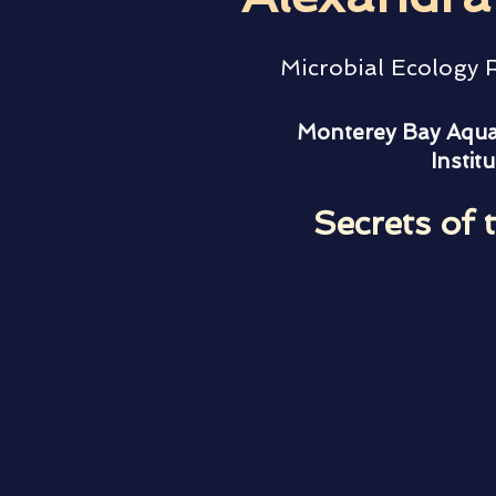
Microbial Ecology
Monterey Bay Aqua
Institu
Secrets of 