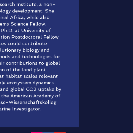
earch Institute, a non-
nology development. She
ial Africa, while also
tems Science Fellow,
Ph.D. at University of
tion Postdoctoral Fellow
tes could contribute
olutionary biology and
thods and technologies for
ir contributions to global
on of the land plant
at habitat scales relevant
cale ecosystem dynamics.
s and global CO2 uptake by
of the American Academy of
anse-Wissenschaftskolleg
ine Investigator.