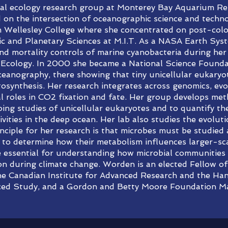
ial ecology research group at Monterey Bay Aquarium Res
d on the intersection of oceanographic science and tech
m Wellesley College where she concentrated on post-colon
c and Planetary Sciences at M.I.T. As a NASA Earth Sys
 mortality controls of marine cyanobacteria during her 
Ecology. In 2000 she became a National Science Founda
Oceanography, there showing that tiny unicellular eukaryo
tosynthesis. Her research integrates across genomics, ev
al roles in CO2 fixation and fate. Her group develops me
ing studies of unicellular eukaryotes and to quantify the
vities in the deep ocean. Her lab also studies the evoluti
nciple for her research is that microbes must be studied 
es to determine how their metabolism influences larger-s
le essential for understanding how microbial communitie
ion during climate change. Worden is an elected Fellow 
the Canadian Institute for Advanced Research and the H
ced Study, and a Gordon and Betty Moore Foundation Mar