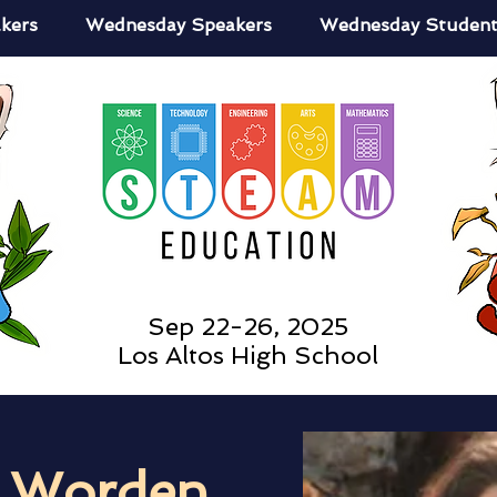
kers
Wednesday Speakers
Wednesday Student
Sep 22-26, 2025
Los Altos High School
a Worden