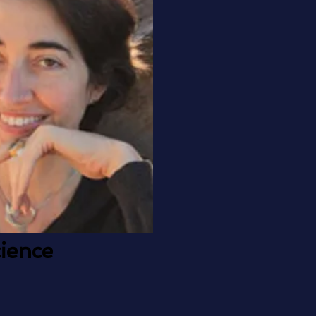
ience