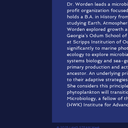
Dr. Worden leads a microb
profit organization focuse
holds a B.A. in History fro
studying Earth, Atmospheri
Worden explored growth and
Georgia’s Odum School of 
at Scripps Institution of 
significantly to marine pho
ecology to explore microbi
systems biology and sea-go
primary production and acti
ancestor. An underlying pri
to their adaptive strategi
She considers this princip
phytoplankton will transit
Microbiology, a fellow of 
(HWK) Institute for Advan
© 2025 LAHS STEAM Week