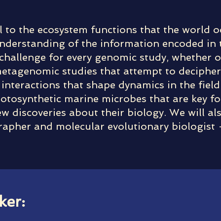
l to the ecosystem functions that the world o
derstanding of the information encoded in th
 a challenge for every genomic study, whether 
metagenomic studies that attempt to deciphe
interactions that shape dynamics in the field.
photosynthetic marine microbes that are key f
 discoveries about their biology. We will als
rapher and molecular evolutionary biologist
ker: