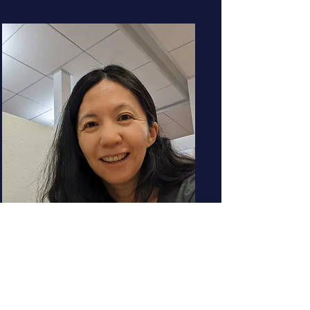
Yiling Wang
Engineering Director
YouTube
How genAI is transforming the