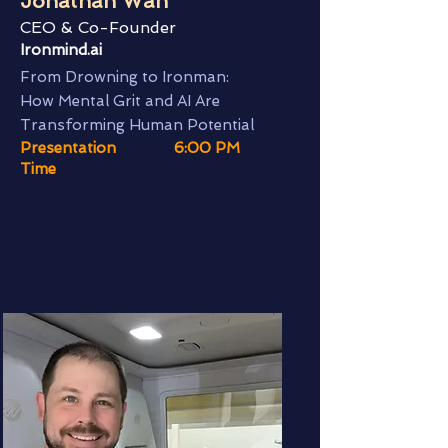
Jonathan Wan
CEO & Co-Founder
Ironmind.ai
From Drowning to Ironman:
How Mental Grit and AI Are
Transforming Human Potential
Presentation
6:00 PM
Time