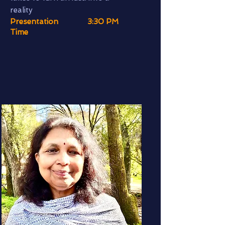
reality
Presentation
3:30 PM
Time