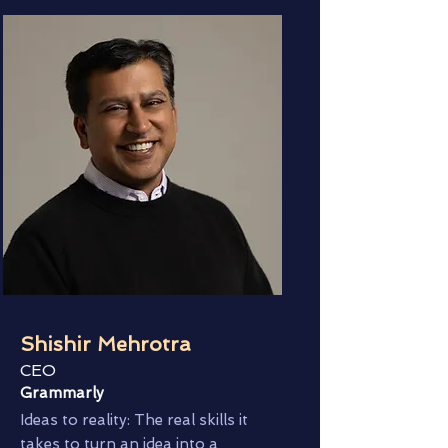
Shishir Mehrotra
CEO
Grammarly
Ideas to reality: The real skills it
takes to turn an idea into a