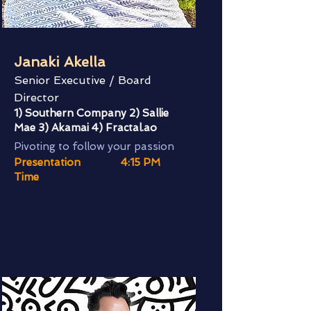
Janaki Akella
Senior Executive / Board
Director
1) Southern Company 2) Sallie
Mae 3) Akamai 4) Fractal.ao
Pivoting to follow your passion
Presentation
4:15 PM
Time