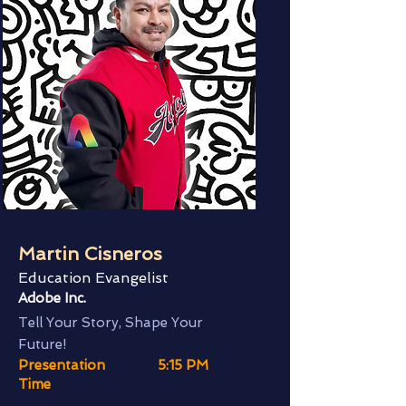
Martin Cisneros
Education Evangelist
Adobe Inc.
Tell Your Story, Shape Your
Future!
Presentation
5:15 PM
Time