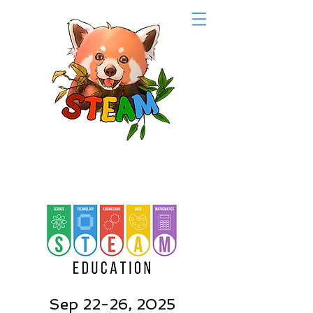
Sep 22-26, 2025