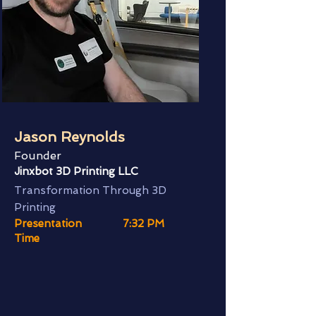
Jason Reynolds
Founder
Jinxbot 3D Printing LLC
Transformation Through 3D
Printing
Presentation
7:32 PM
Time