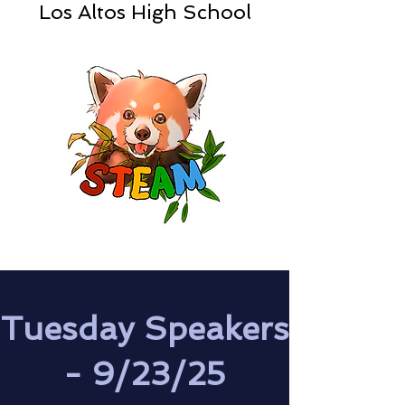
Los Altos High School
Tuesday Speakers
- 9/23/25