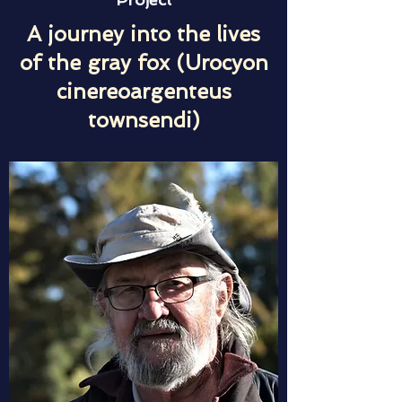
A journey into the lives
of the gray fox (Urocyon
cinereoargenteus
townsendi)