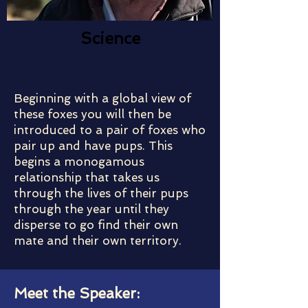
Science
Beginning with a global view of
these foxes you will then be
introduced to a pair of foxes who
pair up and have pups. This
begins a monogamous
relationship that takes us
through the lives of their pups
through the year until they
disperse to go find their own
mate and their own territory.
Meet the Speaker: