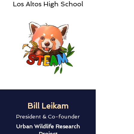
Los Altos High School
Bill Leikam
President & Co-founder
Urban Wildlife Research
Project