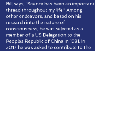
Bill says, “Science has been an important
thread throughout my life.” Among
other endeavors, and based on his
research into the nature of
consciousness, he was selected as a
member of a US Delegation to the
Peoples Republic of China in 1981. In
2017 he was asked to contribute to the
field guide Canids of the World: Wolves,
Wild Dogs, Foxes, Jackals, Coyotes, and
Their Relatives, published by the
Princeton University Press.
In 2020 Dr. Katharina Weikl from the
University of Zurich, Switzerland, asked
Bill to join an international wildlife
project of 15 nations globally titled
“Triggered by Motion”. Next year he will
probably be traveling to the
International Conference Biotoopia in
Viinistu Estonia to present his work and