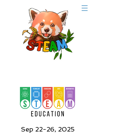
Sep 22-26, 2025