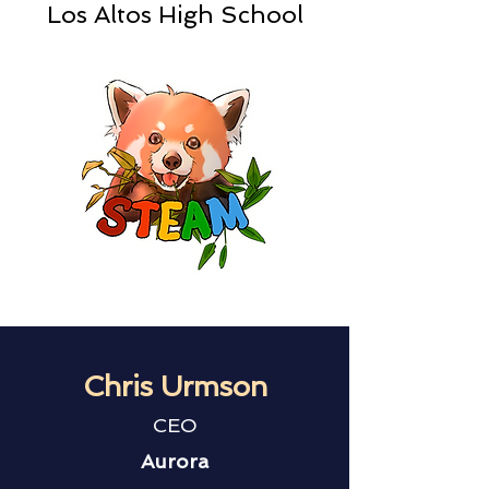
Los Altos High School
Chris Urmson
CEO
Aurora