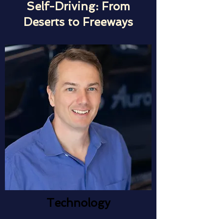
Self-Driving: From
Deserts to Freeways
Technology