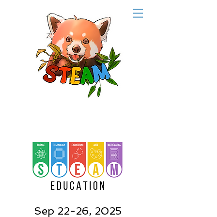
Sep 22-26, 2025