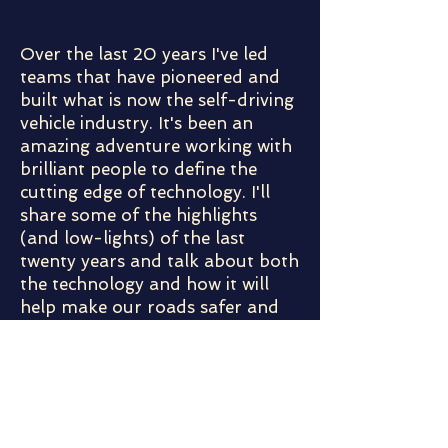
Over the last 20 years I've led
teams that have pioneered and
built what is now the self-driving
vehicle industry. It's been an
amazing adventure working with
brilliant people to define the
cutting edge of technology. I'll
share some of the highlights
(and low-lights) of the last
twenty years and talk about both
the technology and how it will
help make our roads safer and
more efficient.
Meet the Speaker:
Chris Urmson is the co-founder and