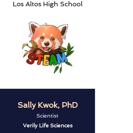
Los Altos High School
Sally Kwok, PhD
Scientist
Verily Life Sciences