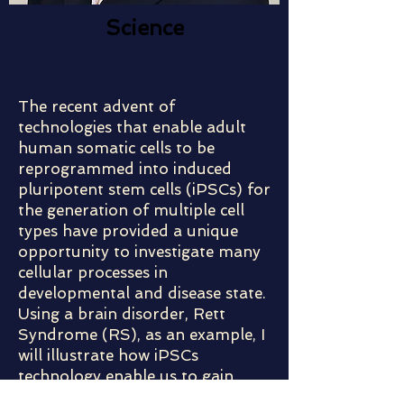
Science
The recent advent of
technologies that enable adult
human somatic cells to be
reprogrammed into induced
pluripotent stem cells (iPSCs) for
the generation of multiple cell
types have provided a unique
opportunity to investigate many
cellular processes in
developmental and disease state.
Using a brain disorder, Rett
Syndrome (RS), as an example, I
will illustrate how iPSCs
technology enable us to gain
insight into important aspects of