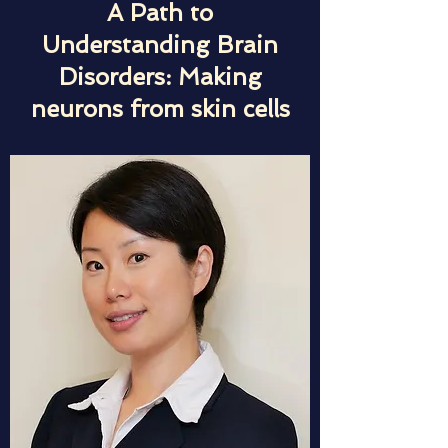
A Path to
Understanding Brain
Disorders: Making
neurons from skin cells