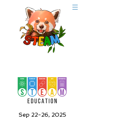
Sep 22-26, 2025