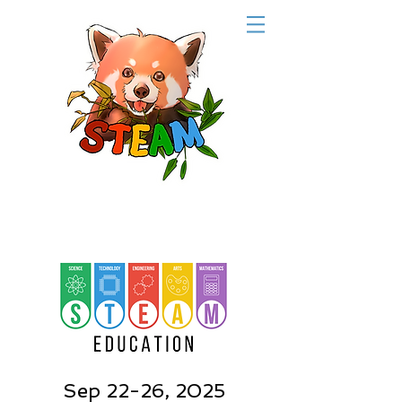
Sep 22-26, 2025