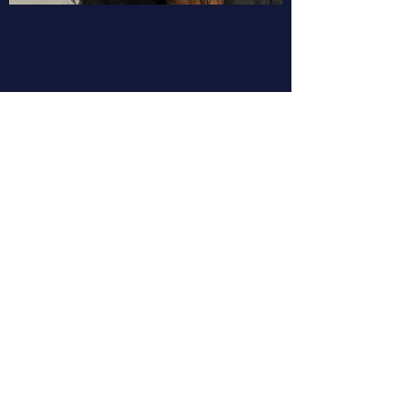
YouTube celebrated its 20 year
anniversary this year. Yi-Ling will
talk about how the company has
evolved and what it means to be
a YouTube creator in the
landscape of genAI.
Meet the Speaker:
Yi-Ling is an Engineering Director At
YouTube where she has worked for the
last 19 years. She works in the area of
Copyright and how that is handled for
Partners and Creators. Before YouTube,