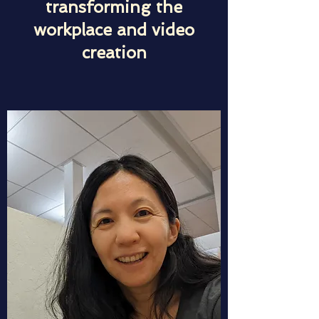
transforming the
workplace and video
creation