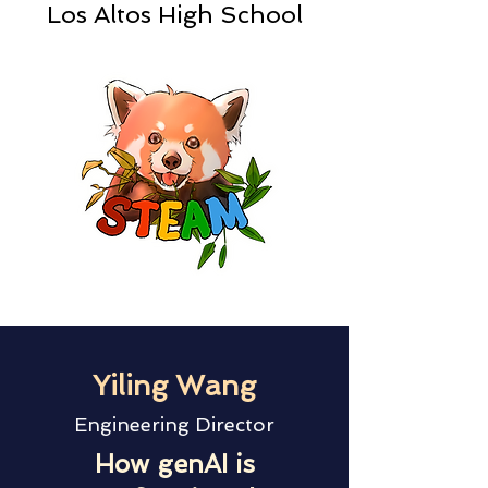
Los Altos High School
Yiling Wang
Engineering Director
How genAI is