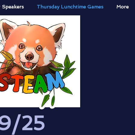
 Speakers
Thursday Lunchtime Games
More
9/25