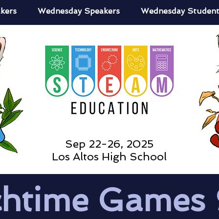
kers
Wednesday Speakers
Wednesday Student
Sep 22-26, 2025
Los Altos High School
htime Games 