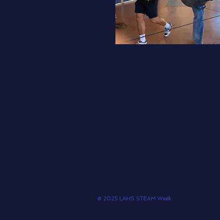
© 2025 LAHS STEAM Week