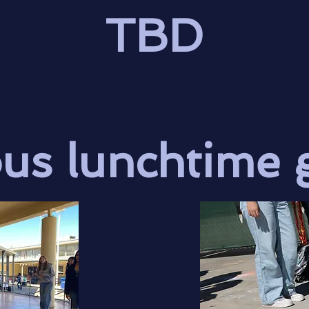
TBD
ous lunchtime 