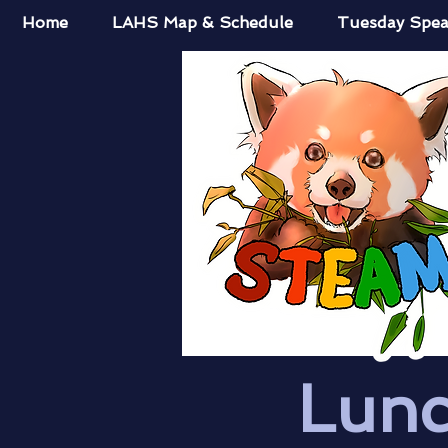
Home
LAHS Map & Schedule
Tuesday Spea
Lunc