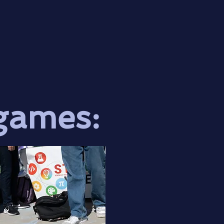
games: