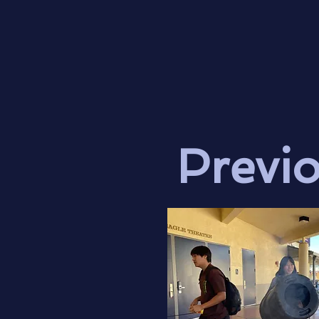
Previ