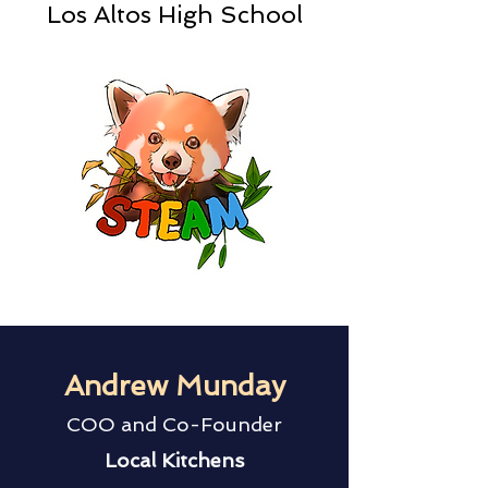
Los Altos High School
Andrew Munday
COO and Co-Founder
Local Kitchens