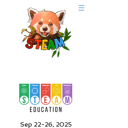
Sep 22-26, 2025