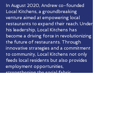
In August 2020, Andrew co-founded
Local Kitchens, a groundbreaking
venture aimed at empowering local
restaurants to expand their reach. Under
his leadership, Local Kitchens has
become a driving force in revolutionizing
the future of restaurants. Through
innovative strategies and a commitment
to community, Local Kitchens not only
feeds local residents but also provides
employment opportunities,
strengthening the social fabric.
Prior to his role at Local Kitchens,
Andrew played a pivotal role in shaping
the growth of the food delivery industry.
As the first employee at DoorDash, he
served as the Director of Operations. His
responsibilities spanned supply
acquisition and retention, customer
support, insurance, legal matters, and