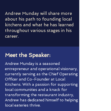
Andrew Munday will share more
about his path to founding local
kitchens and what he has learned
throughout various stages in his
career.
Meet the Speaker:
Andrew Munday is a seasoned
entrepreneur and operational visionary,
currently serving as the Chief Operating
Officer and Co-Founder at Local
Kitchens. With a passion for supporting
local communities and a knack for
transforming the restaurant industry,
Andrew has dedicated himself to helping
local eateries thrive.