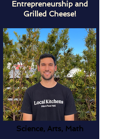
Entrepreneurship and
Grilled Cheese!
Science, Arts, Math