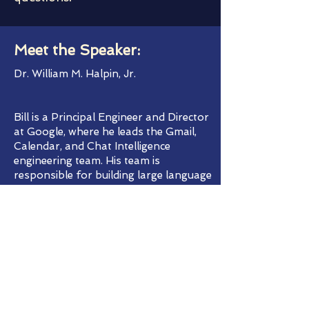
Meet the Speaker:
Dr. William M. Halpin, Jr.
Bill is a Principal Engineer and Director
at Google, where he leads the Gmail,
Calendar, and Chat Intelligence
engineering team. His team is
responsible for building large language
and other machine learning features in
Gmail, Calendar, and Chat.
Bill joined Google in 2010. Prior to that,
he led engineering for mobile web
advertising for more than a decade. He
also held positions at Synopsys,
Synplicity, Intel, IBM, and GE. He was the
vice president of IQE, Inc., a company
that he founded as a student at