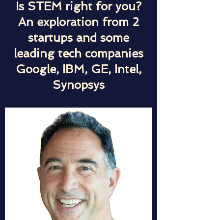
Is STEM right for you?
An exploration from 2
startups and some
leading tech companies
Google, IBM, GE, Intel,
Synopsys