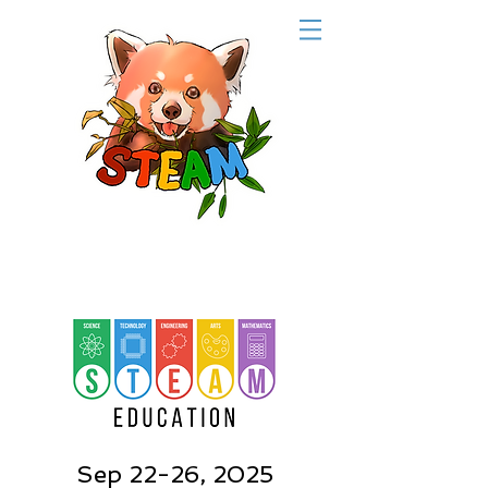
Sep 22-26, 2025