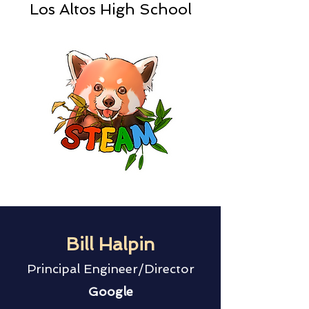
Los Altos High School
Bill Halpin
Principal Engineer/Director
Google