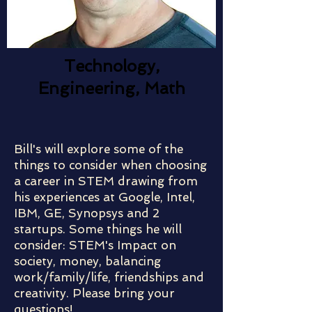
Technology,
Engineering, Math
Bill's will explore some of the
things to consider when choosing
a career in STEM drawing from
his experiences at Google, Intel,
IBM, GE, Synopsys and 2
startups. Some things he will
consider: STEM's Impact on
society, money, balancing
work/family/life, friendships and
creativity. Please bring your
questions!