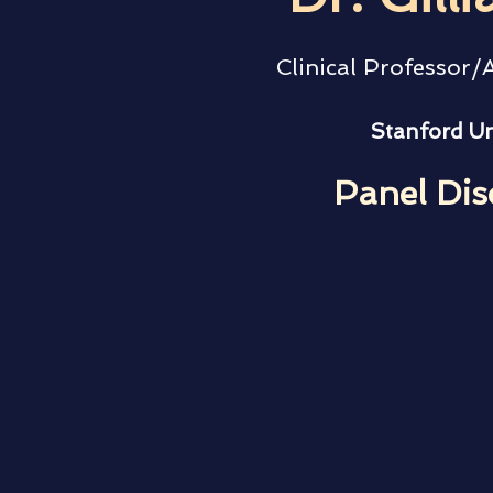
Clinical Professor/
Stanford Un
Panel Dis