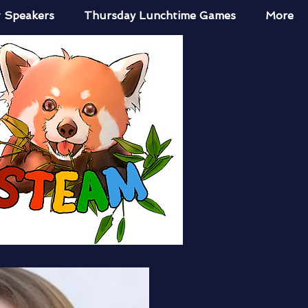
 Speakers
Thursday Lunchtime Games
More