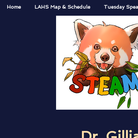
Home
LAHS Map & Schedule
Tuesday Spea
Dr. Gilli