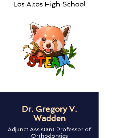
Los Altos High School
Dr. Gregory V.
Wadden
Adjunct Assistant Professor of
Orthodontics