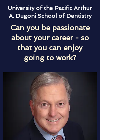
University of the Pacific Arthur
A. Dugoni School of Dentistry
Can you be passionate
about your career - so
that you can enjoy
going to work?