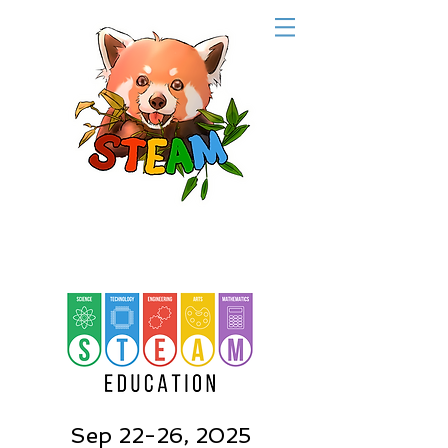
Sep 22-26, 2025