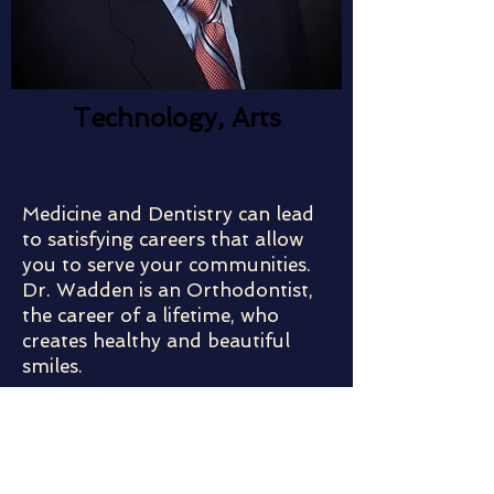
Technology, Arts
Medicine and Dentistry can lead
to satisfying careers that allow
you to serve your communities.
Dr. Wadden is an Orthodontist,
the career of a lifetime, who
creates healthy and beautiful
smiles.
Meet the Speaker:
B.S., University of Maryland, 1968