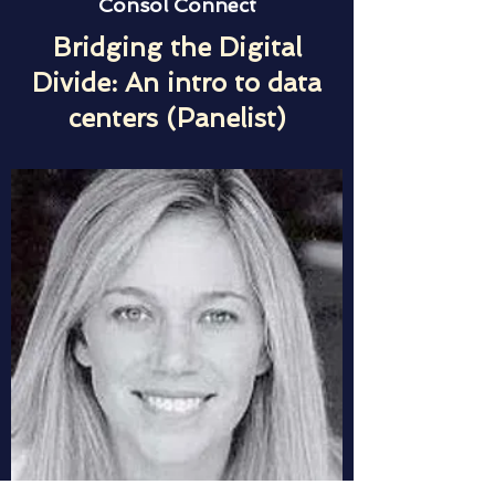
Consol Connect
Bridging the Digital
Divide: An intro to data
centers (Panelist)