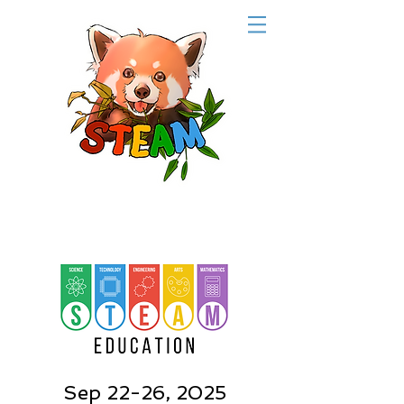
Sep 22-26, 2025