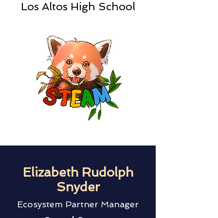
Los Altos High School
Elizabeth Rudolph
Snyder
Ecosystem Partner Manager