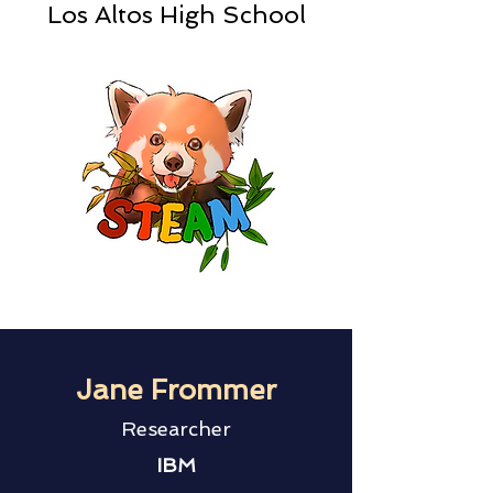
Los Altos High School
Jane Frommer
Researcher
IBM