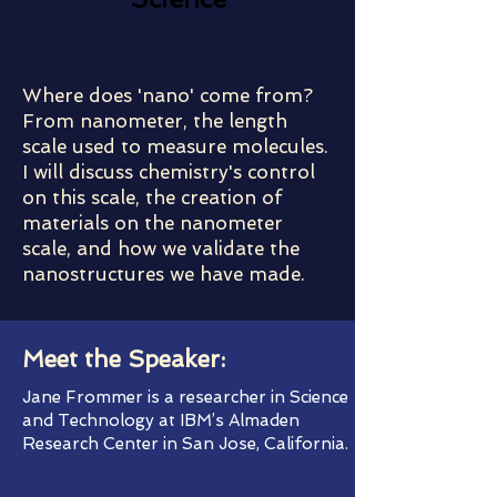
Where does 'nano' come from?
From nanometer, the length
scale used to measure molecules.
I will discuss chemistry's control
on this scale, the creation of
materials on the nanometer
scale, and how we validate the
nanostructures we have made.
Meet the Speaker:
Jane Frommer is a researcher in Science
and Technology at IBM’s Almaden
Research Center in San Jose, California.