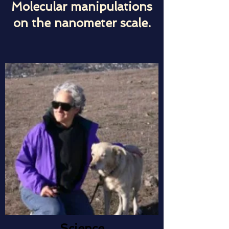
Molecular manipulations
on the nanometer scale.
Science