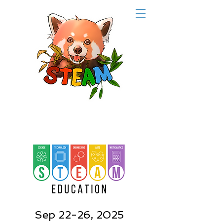
Sep 22-26, 2025