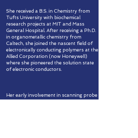
She received a B.S. in Chemistry from
Tufts University with biochemical
research projects at MIT and Mass
General Hospital. After receiving a Ph.D.
in organometallic chemistry from
Caltech, she joined the nascent field of
electronically conducting polymers at the
Allied Corporation (now Honeywell)
where she pioneered the solution state
of electronic conductors.
Her early involvement in scanning probe
microscopies at IBM Research and at the
University of Basel demonstrated the
capabilities of identification and
manipulation of organic molecules by
scanning tunneling microscopy as well
as chemical species differentiation by