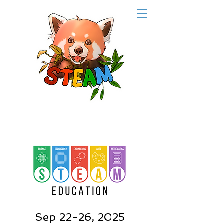
Sep 22-26, 2025