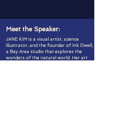
Meet the Speaker:
JANE KIM is a visual artist, science
illustrator, and the founder of Ink Dwell,
a Bay Area studio that explores the
wonders of the natural world. Her art
career started when she was a little girl
obsessively painting flowers and bears
on the walls of her bedroom. She
received more formal training at Rhode
Island School of Design and then Cal
State Monterey Bay, where she received
a master’s certificate in science
illustration. She has created large-scale
public art across the country, including
the Wall of Birds at The Cornell Lab of
Ornithology, and produced works for