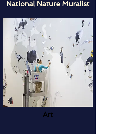
National Nature Muralist
Art