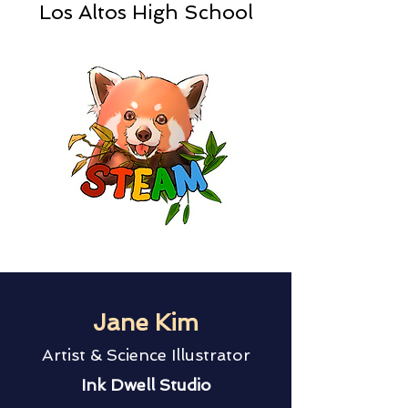
Los Altos High School
Jane Kim
Artist & Science Illustrator
Ink Dwell Studio