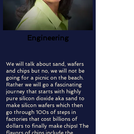
Engineering
We will talk about sand, wafers
and chips but no, we will not be
going for a picnic on the beach.
Rather we will go a fascinating
journey that starts with highly
pure silicon dioxide aka sand to
make silicon wafers which then
go through 100s of steps in
factories that cost billions of
dollars to finally make chips! The
flavors of chips include the