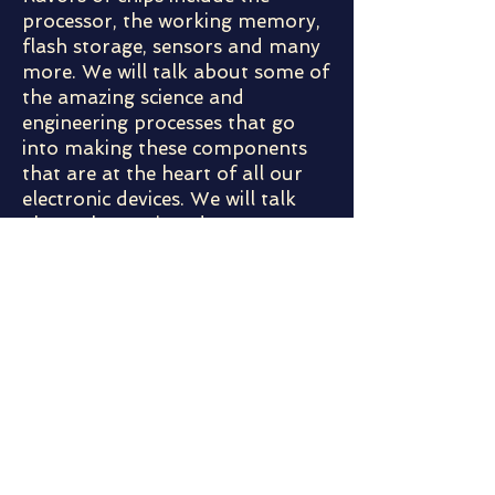
processor, the working memory,
flash storage, sensors and many
more. We will talk about some of
the amazing science and
engineering processes that go
into making these components
that are at the heart of all our
electronic devices. We will talk
about the semiconductor
industry and how it constantly
has to innovate to make these
devices faster, more powerful,
smaller and cheaper!
Meet the Speaker:
Raashina is an Engineer who came to
United States after completing her