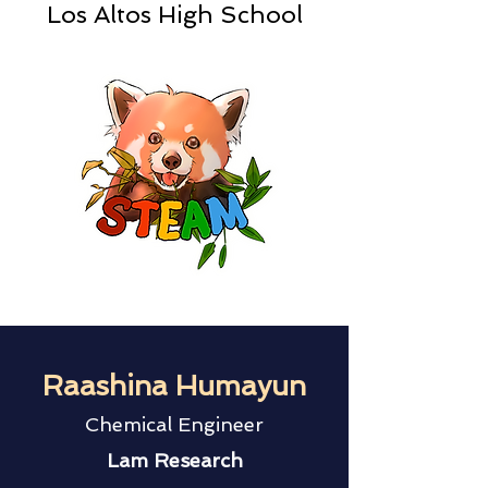
Los Altos High School
Raashina Humayun
Chemical Engineer
Lam Research