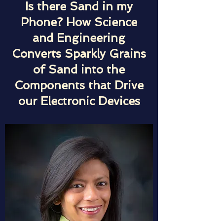
Is there Sand in my
Phone? How Science
and Engineering
Converts Sparkly Grains
of Sand into the
Components that Drive
our Electronic Devices