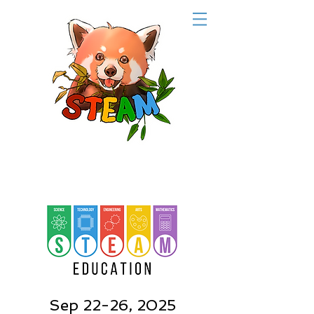
Sep 22-26, 2025