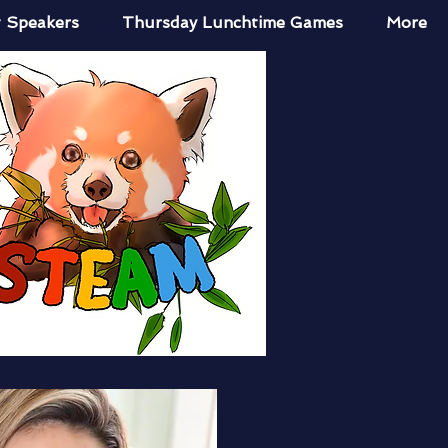
 Speakers
Thursday Lunchtime Games
More