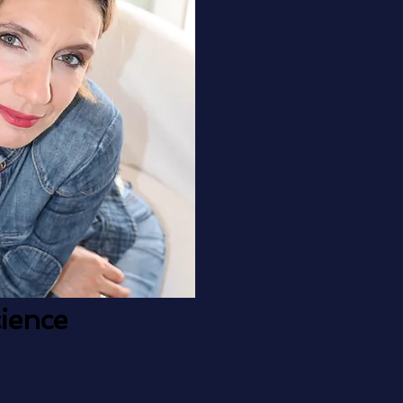
ience