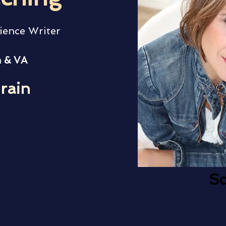
ience Writer
 & VA
rain
Sc