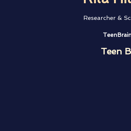
Researcher & Sc
TeenBrain
Teen B