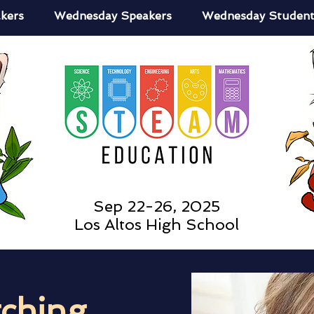
kers
Wednesday Speakers
Wednesday Student
Sep 22-26, 2025
Los Altos High School
tching