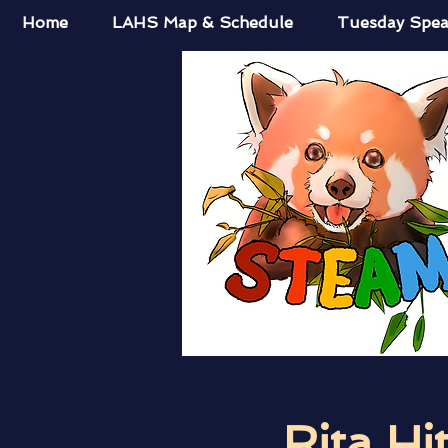
Home
LAHS Map & Schedule
Tuesday Spea
Rita Hi