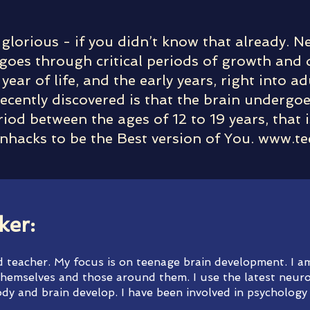
 glorious - if you didn’t know that already. 
goes through critical periods of growth and
 year of life, and the early years, right into 
ecently discovered is that the brain undergoe
iod between the ages of 12 to 19 years, that 
nhacks to be the Best version of You.
www.te
ker:
nd teacher. My focus is on teenage brain development. I 
hemselves and those around them. I use the latest neuro
dy and brain develop. I have been involved in psychology