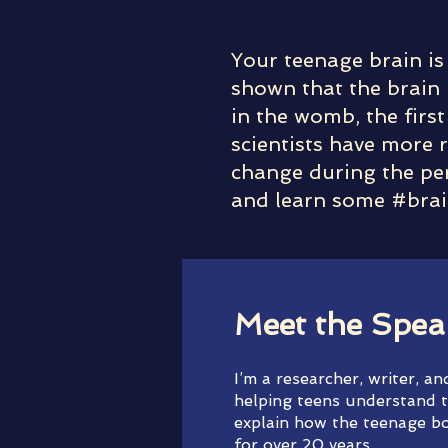
Your teenage brain is
shown that the brain 
in the womb, the first
scientists have more r
change during the per
and learn some #brai
Meet the Spea
I’m a researcher, writer, a
helping teens understand t
explain how the teenage bo
for over 20 years.