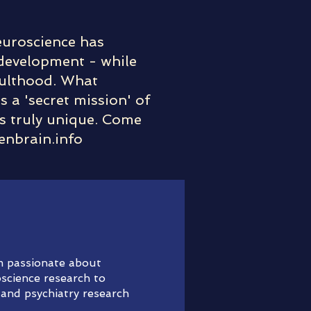
Neuroscience has
 development - while
adulthood. What
s a 'secret mission' of
is truly unique. Come
enbrain.info
am passionate about
science research to
 and psychiatry research