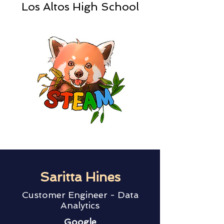
Los Altos High School
Saritta Hines
Customer Engineer - Data
Analytics
Google