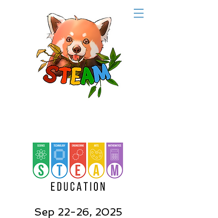
Sep 22-26, 2025