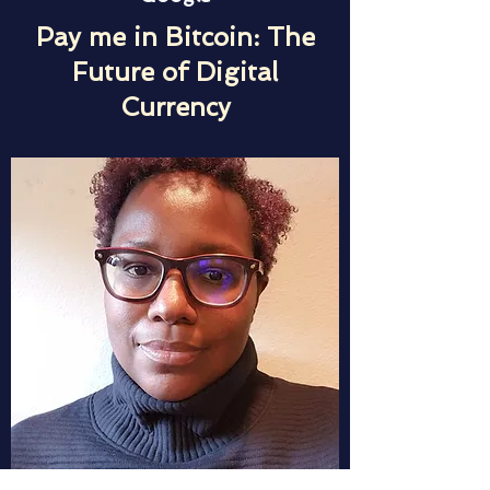
Pay me in Bitcoin: The
Future of Digital
Currency