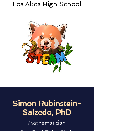
Los Altos High School
Simon Rubinstein-
Salzedo, PhD
Mathematician