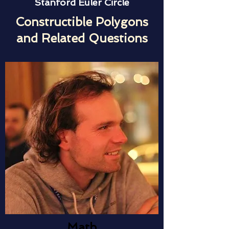
Stanford Euler Circle
Constructible Polygons
and Related Questions
Math