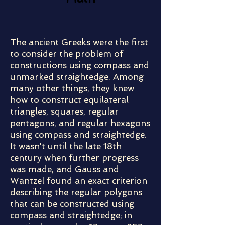
The ancient Greeks were the first
to consider the problem of
constructions using compass and
unmarked straightedge. Among
many other things, they knew
how to construct equilateral
triangles, squares, regular
pentagons, and regular hexagons
using compass and straightedge.
It wasn't until the late 18th
century when further progress
was made, and Gauss and
Wantzel found an exact criterion
describing the regular polygons
that can be constructed using
compass and straightedge; in