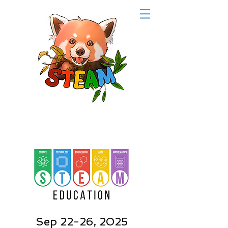
Sep 22-26, 2025