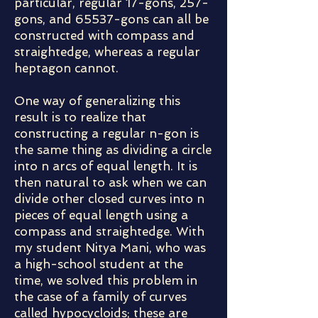
particular, regular 17-gons, 257-
gons, and 65537-gons can all be
constructed with compass and
straightedge, whereas a regular
heptagon cannot.
One way of generalizing this
result is to realize that
constructing a regular n-gon is
the same thing as dividing a circle
into n arcs of equal length. It is
then natural to ask when we can
divide other closed curves into n
pieces of equal length using a
compass and straightedge. With
my student Nitya Mani, who was
a high-school student at the
time, we solved this problem in
the case of a family of curves
called hypocycloids; these are