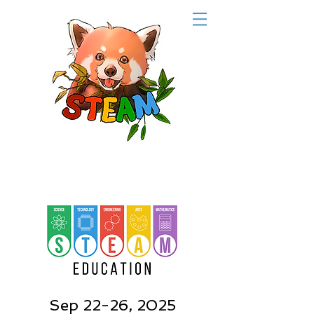
Sep 22-26, 2025