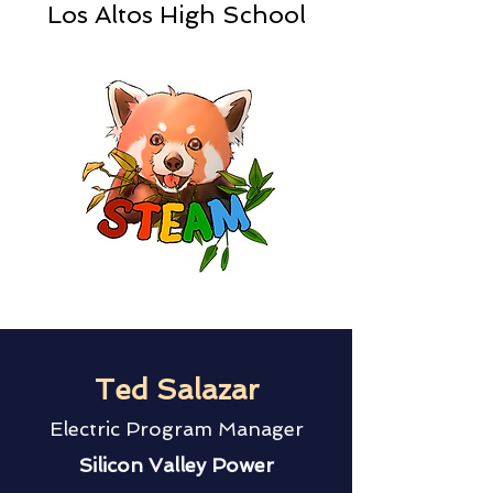
Los Altos High School
Ted Salazar
Electric Program Manager
Silicon Valley Power