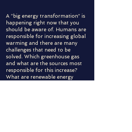
A “big energy transformation” is
happening right now that you
should be aware of. Humans are
responsible for increasing global
warming and there are many
challenges that need to be
solved. Which greenhouse gas
and what are the sources most
responsible for this increase?
What are renewable energy
sources and are they all equal?
What will it take to change from
fossil fuels to 100% renewable
energy? What is really stopping
us from using 100% solar energy
tomorrow? We will discuss some
of the challenges, some of the
options, some of the needs,