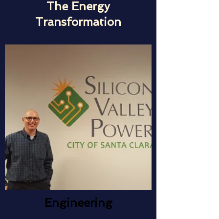
The Energy
Transformation
Engineering