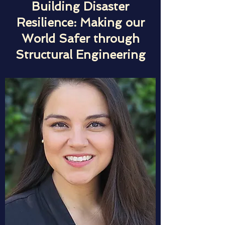
Building Disaster
Resilience: Making our
World Safer through
Structural Engineering