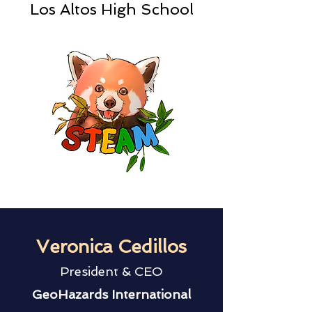
Los Altos High School
Veronica Cedillos
President & CEO
GeoHazards International