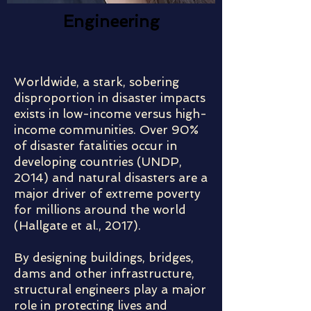
Engineering
Worldwide, a stark, sobering
disproportion in disaster impacts
exists in low-income versus high-
income communities. Over 90%
of disaster fatalities occur in
developing countries (UNDP,
2014) and natural disasters are a
major driver of extreme poverty
for millions around the world
(Hallgate et al., 2017).
By designing buildings, bridges,
dams and other infrastructure,
structural engineers play a major
role in protecting lives and