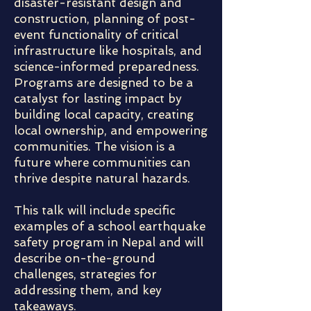
disaster-resistant design and
construction, planning of post-
event functionality of critical
infrastructure like hospitals, and
science-informed preparedness.
Programs are designed to be a
catalyst for lasting impact by
building local capacity, creating
local ownership, and empowering
communities. The vision is a
future where communities can
thrive despite natural hazards.
This talk will include specific
examples of a school earthquake
safety program in Nepal and will
describe on-the-ground
challenges, strategies for
addressing them, and key
takeaways.