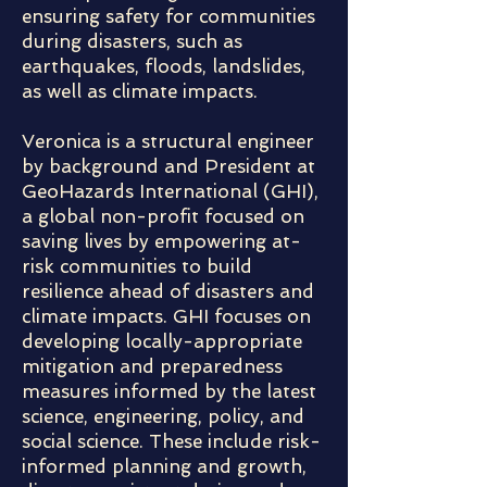
ensuring safety for communities
during disasters, such as
earthquakes, floods, landslides,
as well as climate impacts.
Veronica is a structural engineer
by background and President at
GeoHazards International (GHI),
a global non-profit focused on
saving lives by empowering at-
risk communities to build
resilience ahead of disasters and
climate impacts. GHI focuses on
developing locally-appropriate
mitigation and preparedness
measures informed by the latest
science, engineering, policy, and
social science. These include risk-
informed planning and growth,