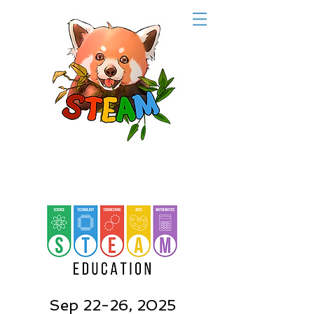
Sep 22-26, 2025