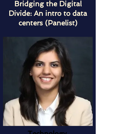
Bridging the Digital
Divide: An intro to data
centers (Panelist)
Technology,