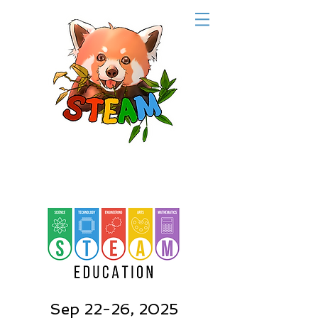
Sep 22-26, 2025