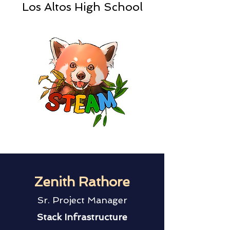
Los Altos High School
Zenith Rathore
Sr. Project Manager
Stack Infrastructure